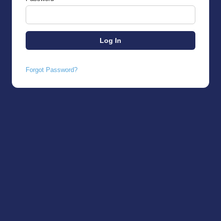
Forgot Password?