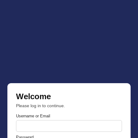
Welcome
Please log in to continue.
Username or Email
Password