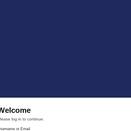
Welcome
lease log in to continue.
sername or Email