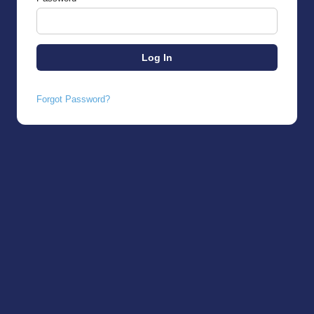
Forgot Password?