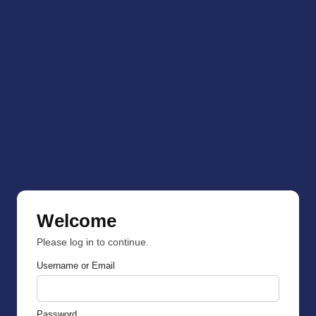
Welcome
Please log in to continue.
Username or Email
Password