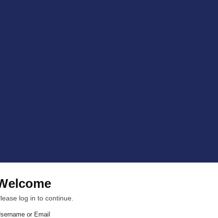
Welcome
lease log in to continue.
sername or Email