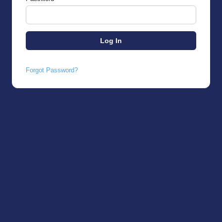
Forgot Password?