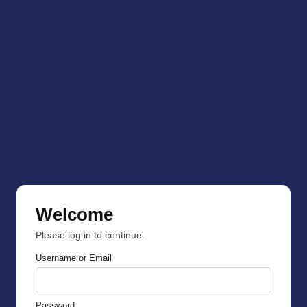
Welcome
Please log in to continue.
Username or Email
Password