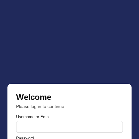
Welcome
Please log in to continue.
Username or Email
Password