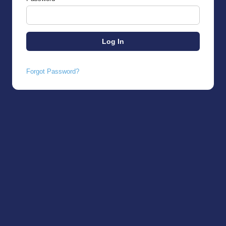
Forgot Password?