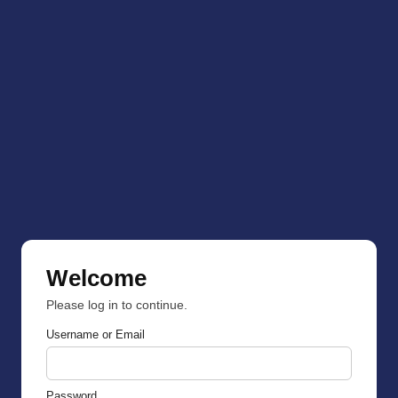
Welcome
Please log in to continue.
Username or Email
Password