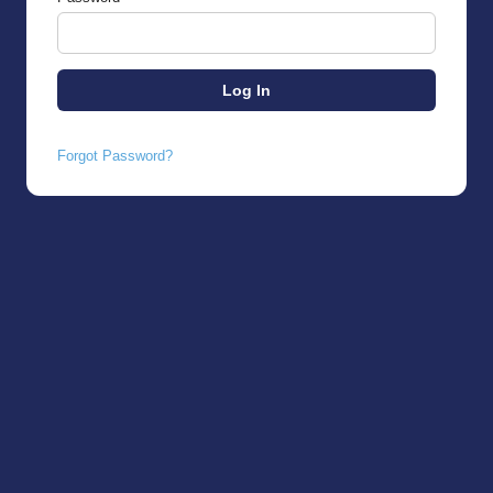
Forgot Password?