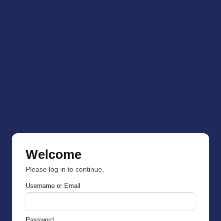
Welcome
Please log in to continue.
Username or Email
Password