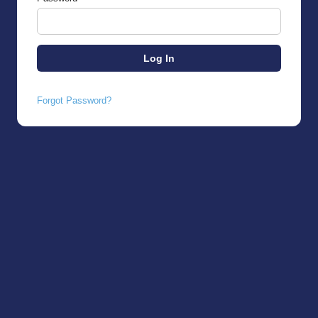
Forgot Password?