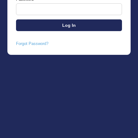
Forgot Password?