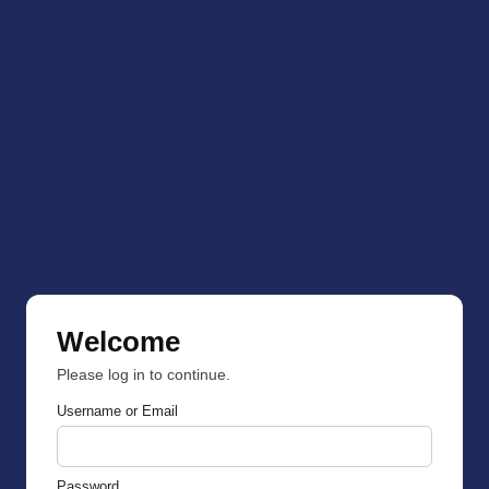
Welcome
Please log in to continue.
Username or Email
Password