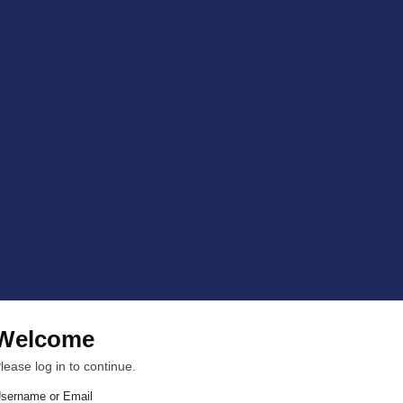
Welcome
lease log in to continue.
sername or Email