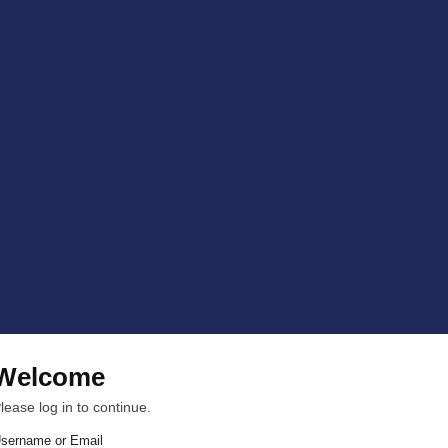
Welcome
lease log in to continue.
sername or Email