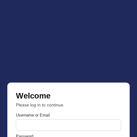
Welcome
Please log in to continue.
Username or Email
Password