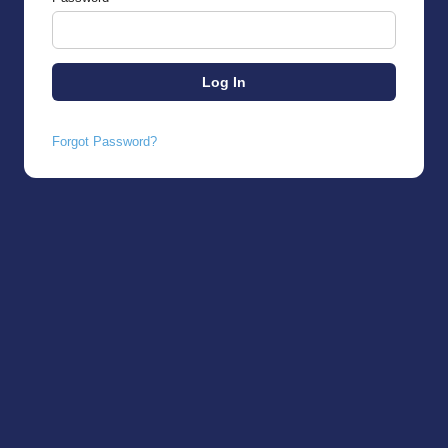
Forgot Password?