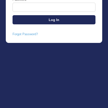
Forgot Password?