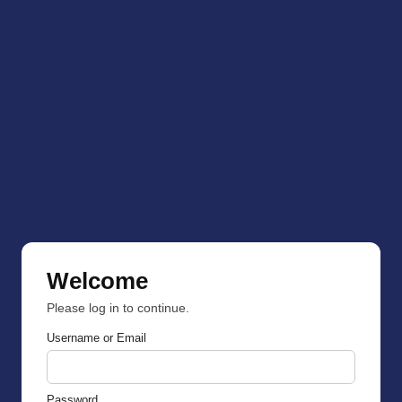
Welcome
Please log in to continue.
Username or Email
Password