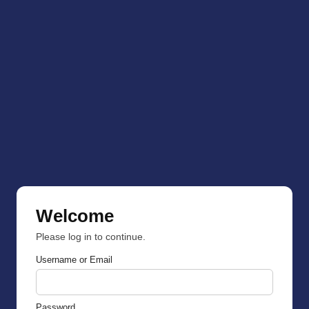
Welcome
Please log in to continue.
Username or Email
Password