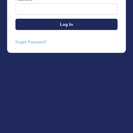
Forgot Password?