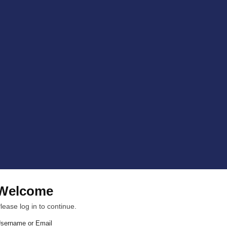
Welcome
lease log in to continue.
sername or Email