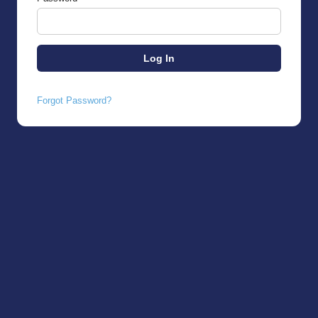
Forgot Password?