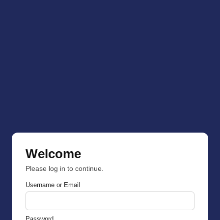
Welcome
Please log in to continue.
Username or Email
Password