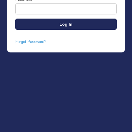
Forgot Password?