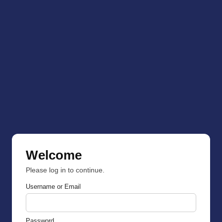
Welcome
Please log in to continue.
Username or Email
Password