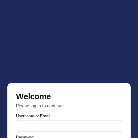
Welcome
Please log in to continue.
Username or Email
Password