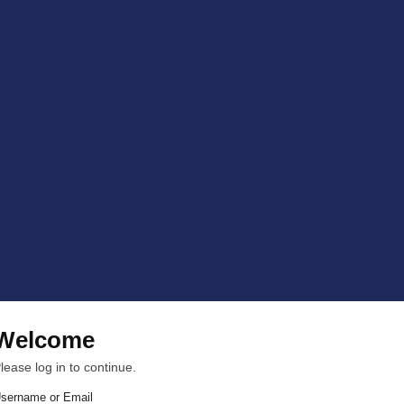
Welcome
lease log in to continue.
sername or Email