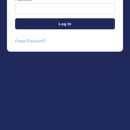
Forgot Password?