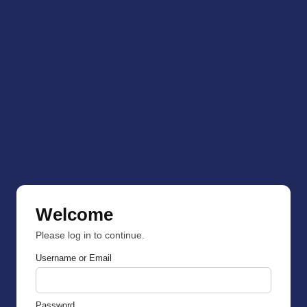
Welcome
Please log in to continue.
Username or Email
Password