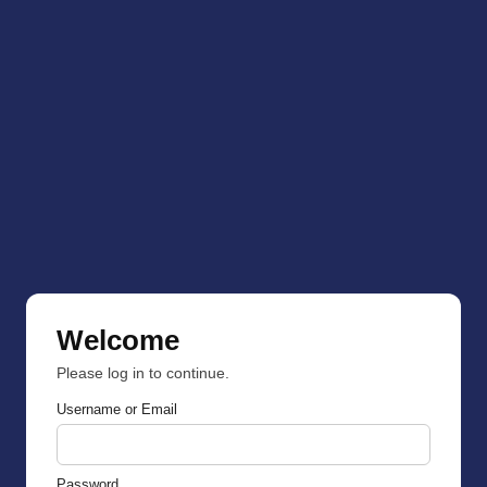
Welcome
Please log in to continue.
Username or Email
Password