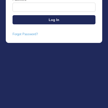
Forgot Password?