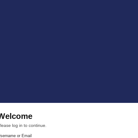
Welcome
lease log in to continue.
sername or Email