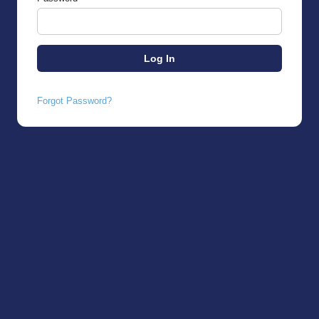
Forgot Password?