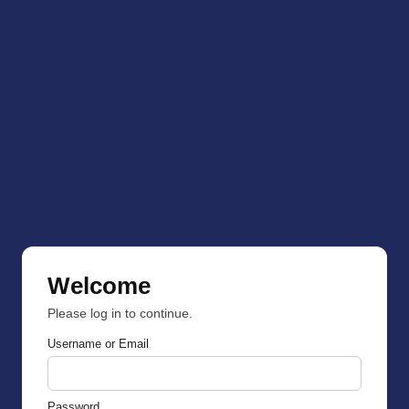
Welcome
Please log in to continue.
Username or Email
Password