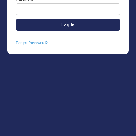
Forgot Password?