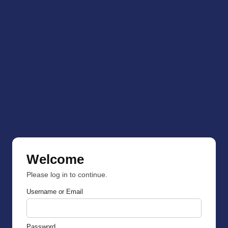
Welcome
Please log in to continue.
Username or Email
Password