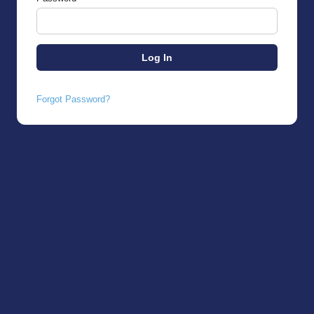
Forgot Password?