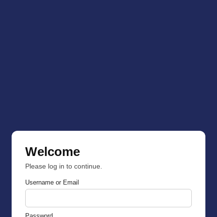
Welcome
Please log in to continue.
Username or Email
Password