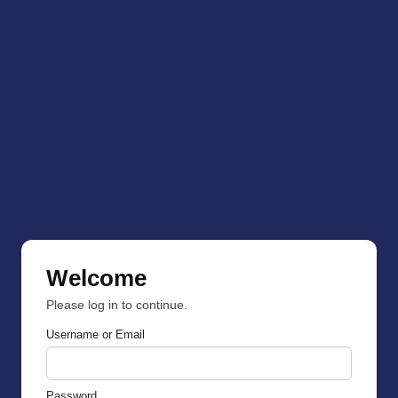
Welcome
Please log in to continue.
Username or Email
Password