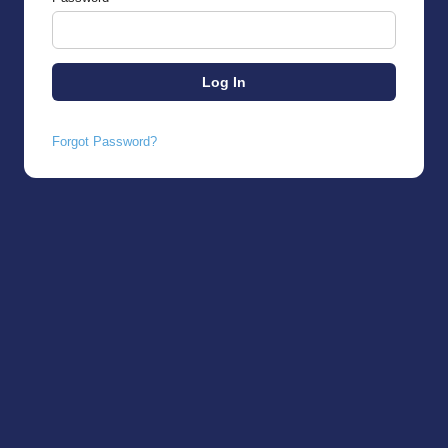
Forgot Password?