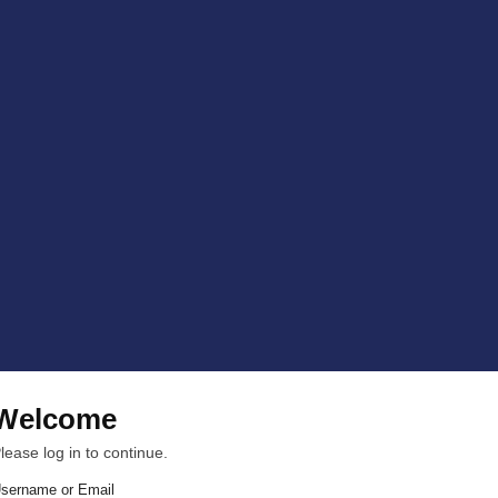
Welcome
lease log in to continue.
sername or Email