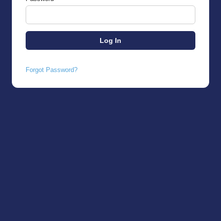
Forgot Password?