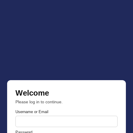
Welcome
Please log in to continue.
Username or Email
Password