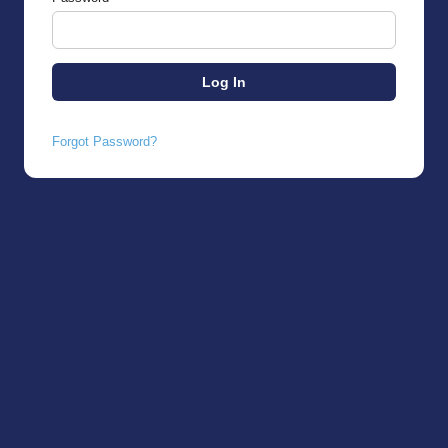
Forgot Password?