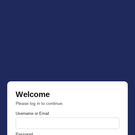
Welcome
Please log in to continue.
Username or Email
Password