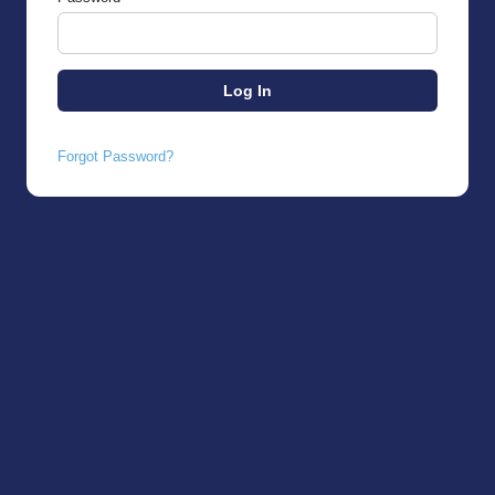
Forgot Password?