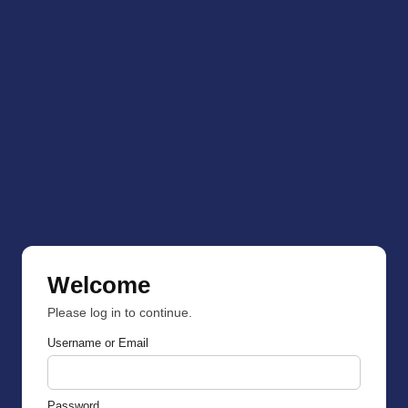
Welcome
Please log in to continue.
Username or Email
Password