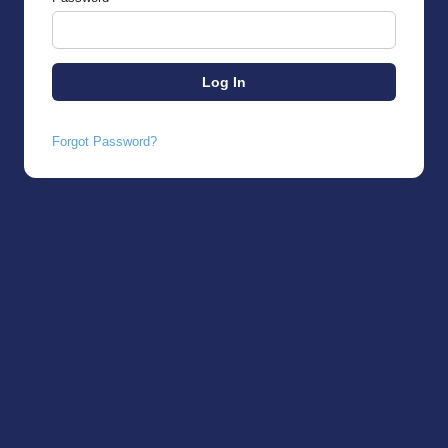
Forgot Password?