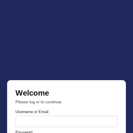
Welcome
Please log in to continue.
Username or Email
Password