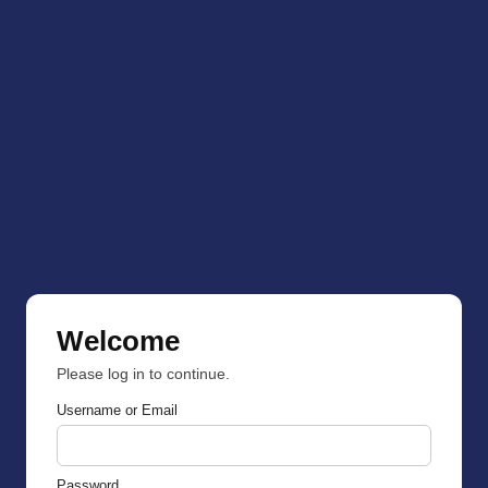
Welcome
Please log in to continue.
Username or Email
Password