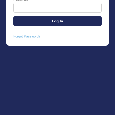
Forgot Password?