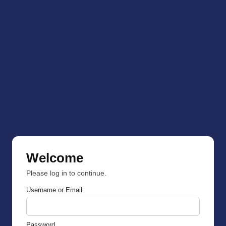
Welcome
Please log in to continue.
Username or Email
Password