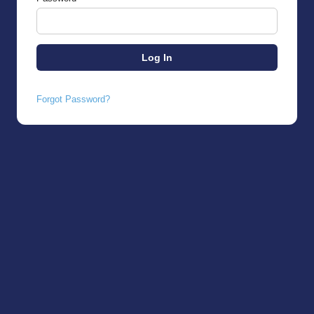
Forgot Password?