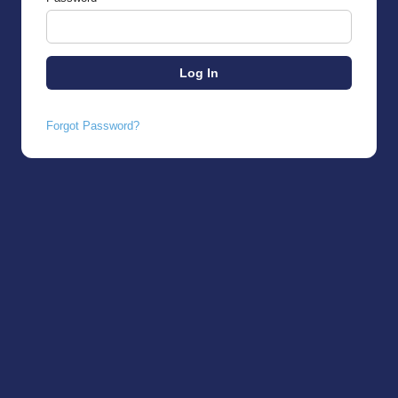
Forgot Password?