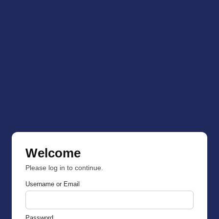
Welcome
Please log in to continue.
Username or Email
Password