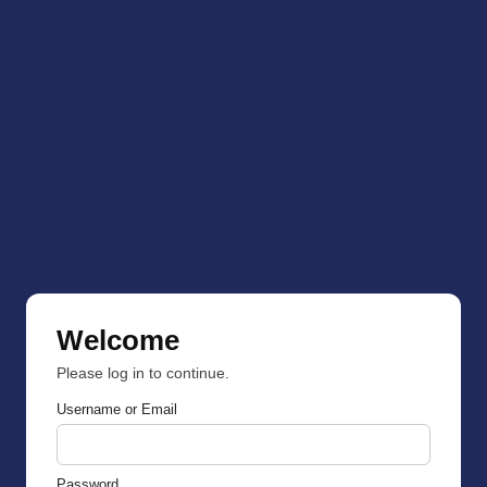
Welcome
Please log in to continue.
Username or Email
Password