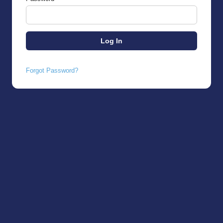
Forgot Password?