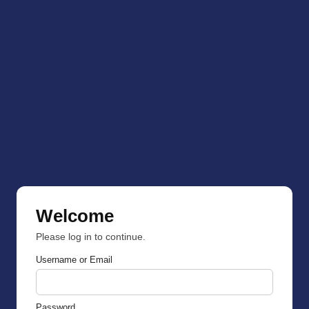
Welcome
Please log in to continue.
Username or Email
Password