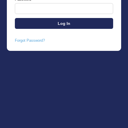
Forgot Password?