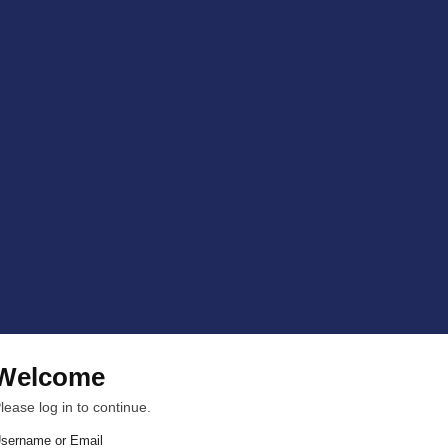
Welcome
lease log in to continue.
sername or Email