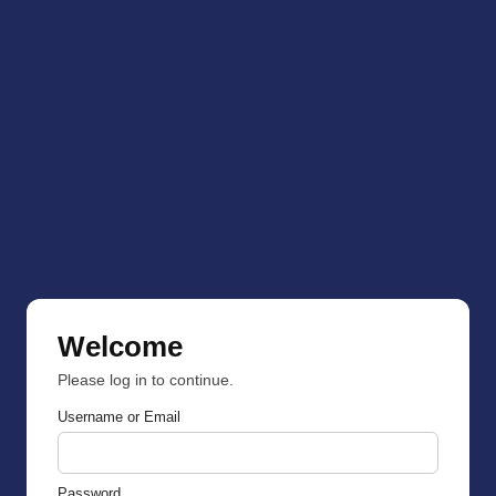
Welcome
Please log in to continue.
Username or Email
Password