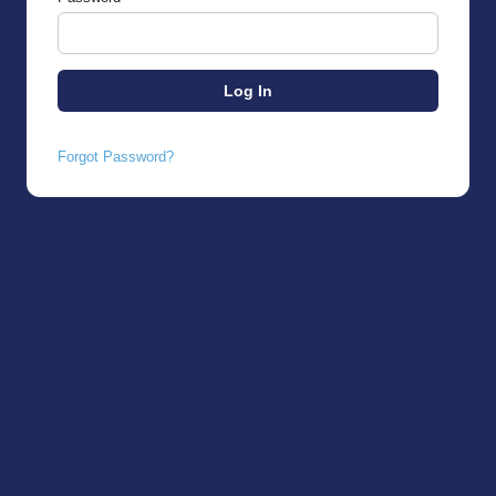
Forgot Password?