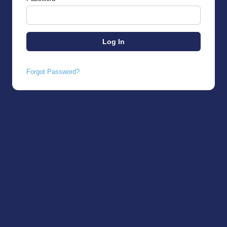
Forgot Password?