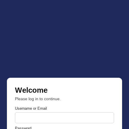
Welcome
Please log in to continue.
Username or Email
Password