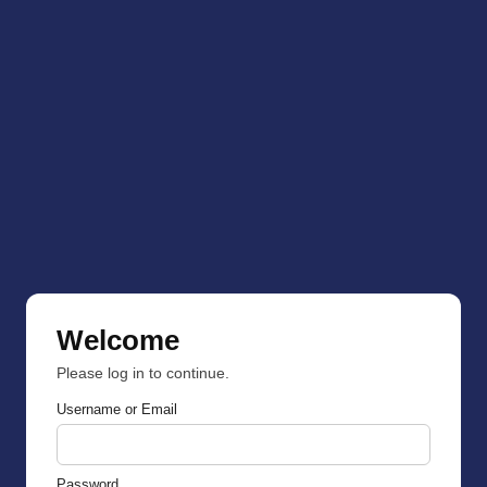
Welcome
Please log in to continue.
Username or Email
Password