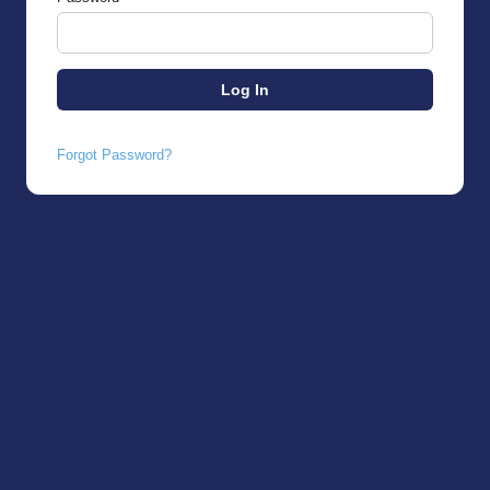
Forgot Password?