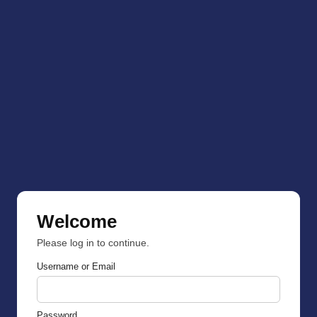
Welcome
Please log in to continue.
Username or Email
Password