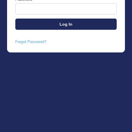
Forgot Password?