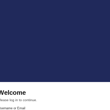
Welcome
lease log in to continue.
sername or Email