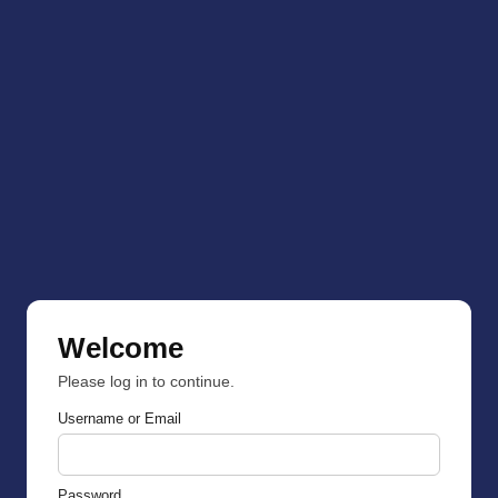
Welcome
Please log in to continue.
Username or Email
Password