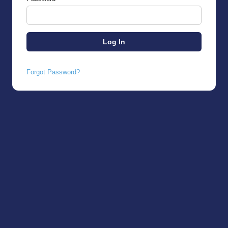
Forgot Password?