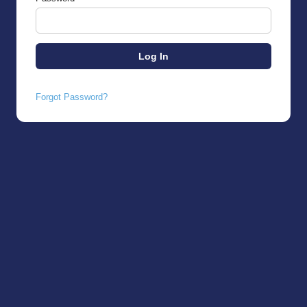
Forgot Password?