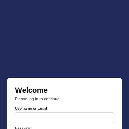
Welcome
Please log in to continue.
Username or Email
Password