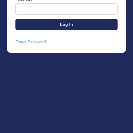
Forgot Password?