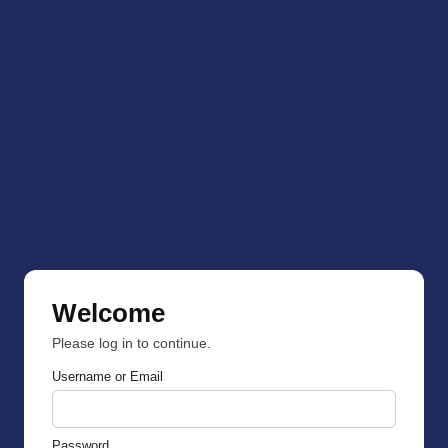
Welcome
Please log in to continue.
Username or Email
Password