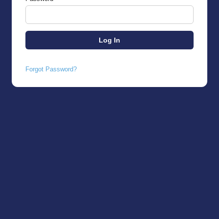
Forgot Password?