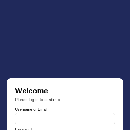
Welcome
Please log in to continue.
Username or Email
Password