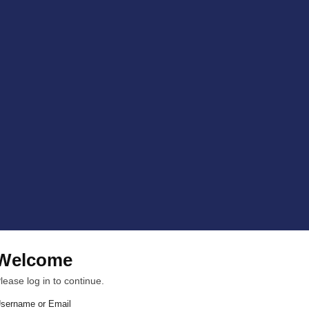
Welcome
lease log in to continue.
sername or Email