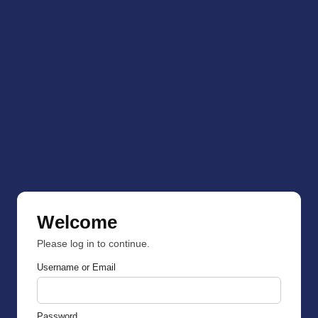
Welcome
Please log in to continue.
Username or Email
Password