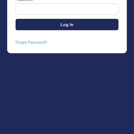
Forgot Password?