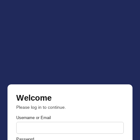
Welcome
Please log in to continue.
Username or Email
Password