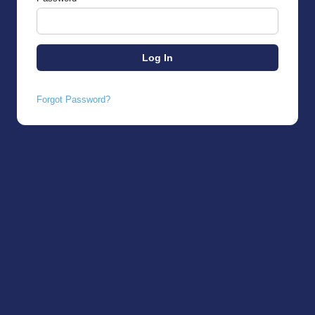
Forgot Password?