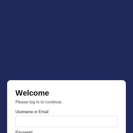
Welcome
Please log in to continue.
Username or Email
Password