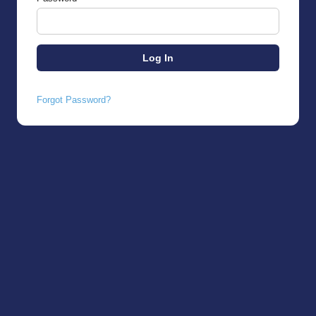
Forgot Password?